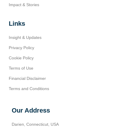
Impact & Stories
Links
Insight & Updates
Privacy Policy
Cookie Policy
Terms of Use
Financial Disclaimer
Terms and Conditions
Our Address
Darien, Connecticut, USA