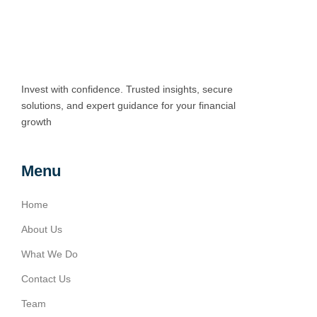
Invest with confidence. Trusted insights, secure
solutions, and expert guidance for your financial
growth
Menu
Home
About Us
What We Do
Contact Us
Team